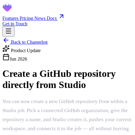
Features
Pricing
News
Docs
Get in Touch
Back to Changelog
Product Update
Jun 2026
Create a GitHub repository
directly from Studio
You can now create a new GitHub repository from within a
Studio job. Pick a connected GitHub organization, give the
repository a name, and Studio creates it, pushes your current
workspace, and connects it to the job — all without leaving