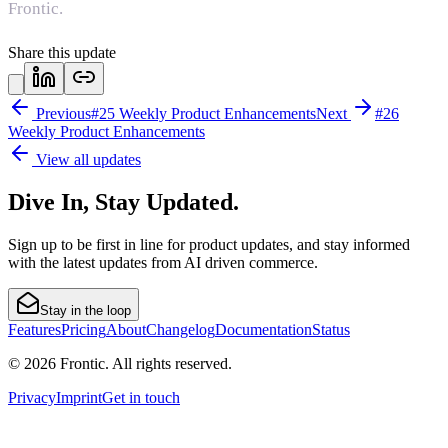
Frontic.
Share this update
Previous
#25 Weekly Product Enhancements
Next
#26
Weekly Product Enhancements
View all updates
Dive In, Stay Updated.
Sign up to be first in line for product updates, and stay informed
with the latest updates from AI driven commerce.
Stay in the loop
Features
Pricing
About
Changelog
Documentation
Status
© 2026 Frontic. All rights reserved.
Privacy
Imprint
Get in touch