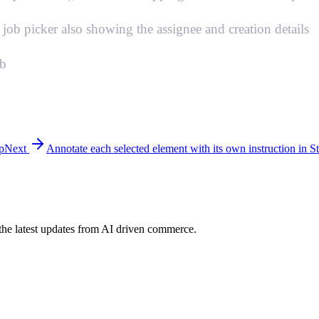
ob picker also showing the assignee and creation details
mb
p
Next
Annotate each selected element with its own instruction in S
h the latest updates from AI driven commerce.