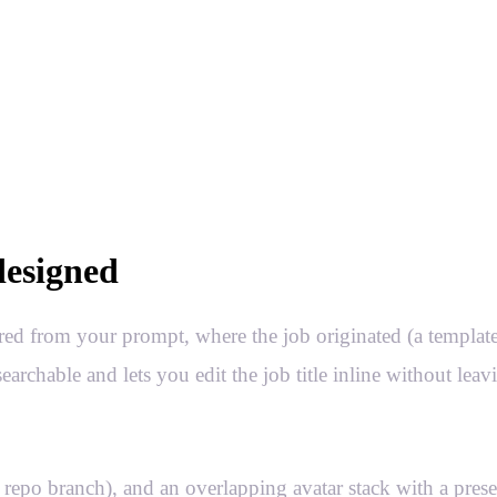
designed
red from your prompt, where the job originated (a template
rchable and lets you edit the job title inline without leav
 repo branch), and an overlapping avatar stack with a prese