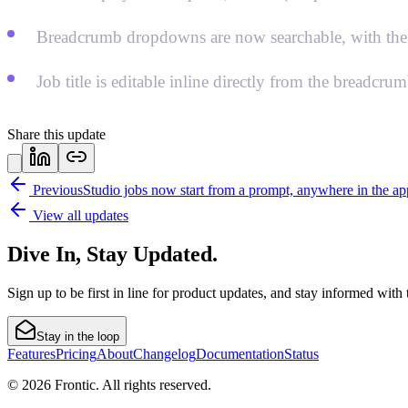
Breadcrumb dropdowns are now searchable, with the j
Job title is editable inline directly from the breadcru
Share this update
Previous
Studio jobs now start from a prompt, anywhere in the ap
View all updates
Dive In, Stay Updated.
Sign up to be first in line for product updates, and stay informed wit
Stay in the loop
Features
Pricing
About
Changelog
Documentation
Status
© 2026 Frontic. All rights reserved.