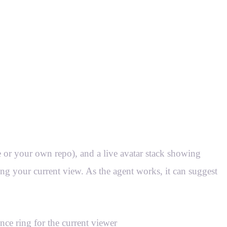
 or your own repo), and a live avatar stack showing
ing your current view. As the agent works, it can suggest
nce ring for the current viewer