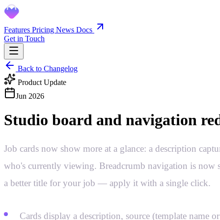
Features
Pricing
News
Docs
Get in Touch
Back to Changelog
Product Update
Jun 2026
Studio board and navigation re
Job cards now show more at a glance: a description captu
who's currently viewing. Breadcrumb navigation is now sea
a better title for your job — apply it with a single click.
Cards display a description, source (template name or