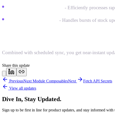
High-frequency handling
- Efficiently processes ra
Streamlined webhooks
- Handles bursts of stock up
Best of both worlds:
Combined with scheduled sync, you get near-instant updates
Share this update
Previous
Nuxt Module Composables
Next
Fetch API Secrets
View all updates
Dive In, Stay Updated.
Sign up to be first in line for product updates, and stay informed wit