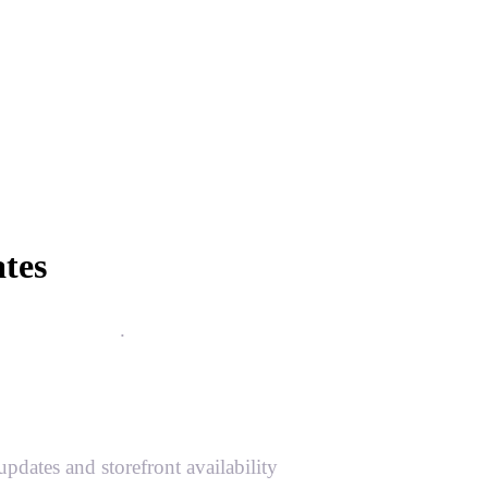
tes
 more reliable
.
ates and storefront availability