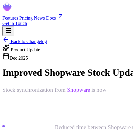
Features
Pricing
News
Docs
Get in Touch
Back to Changelog
Product Update
Dec 2025
Improved Shopware Stock Upda
Stock synchronization from
Shopware
is now
faster and
What's improved:
Faster detection
- Reduced time between Shopware upd