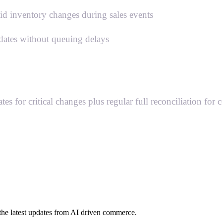
pid inventory changes during sales events
dates without queuing delays
 for critical changes plus regular full reconciliation for 
h the latest updates from AI driven commerce.